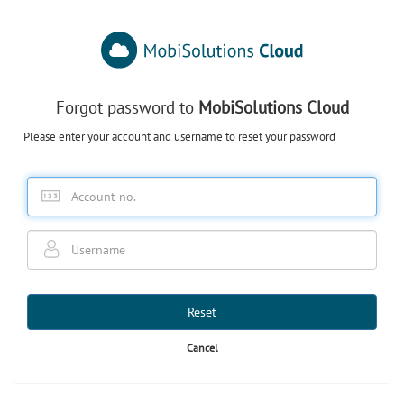
Forgot password to
MobiSolutions Cloud
Please enter your account and username to reset your password
Reset
Cancel